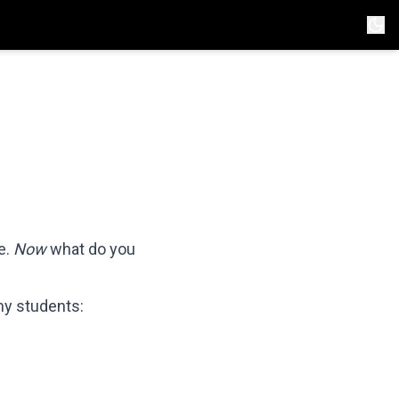
e.
Now
what do you
 my students: