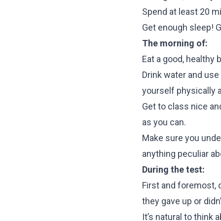
Spend at least 20 mi
Get enough sleep! Ge
The morning of:
Eat a good, healthy 
Drink water and use 
yourself physically 
Get to class nice and
as you can.
Make sure you unders
anything peculiar ab
During the test:
First and foremost, 
they gave up or didn’t 
It’s natural to thin