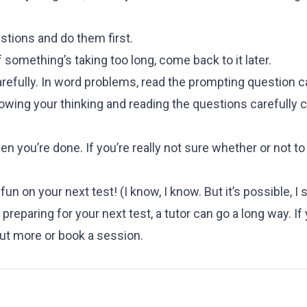
stions and do them first.
 something’s taking too long, come back to it later.
refully. In word problems, read the prompting question ca
wing your thinking and reading the questions carefully c
 you’re done. If you’re really not sure whether or not t
un on your next test! (I know, I know. But it’s possible, I 
preparing for your next test, a tutor can go a long way. If y
out more or book a session.