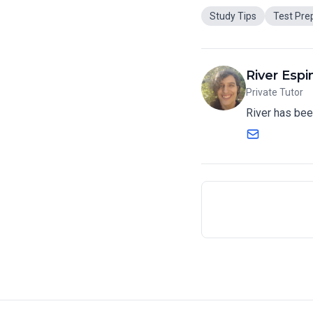
Study Tips
Test Pre
River Espi
Private Tutor
River has bee
Email