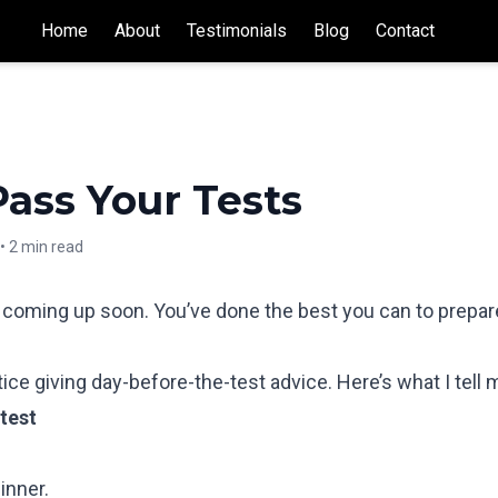
Home
About
Testimonials
Blog
Contact
ass Your Tests
•
2 min read
t coming up soon. You’ve done the best you can to prepar
ctice giving day-before-the-test advice. Here’s what I tell
test
inner.