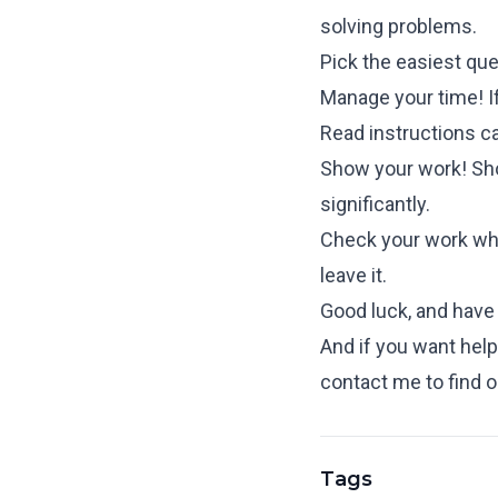
solving problems.
Pick the easiest que
Manage your time! If
Read instructions ca
Show your work! Sho
significantly.
Check your work when
leave it.
Good luck, and have f
And if you want help 
contact me
to find 
Tags