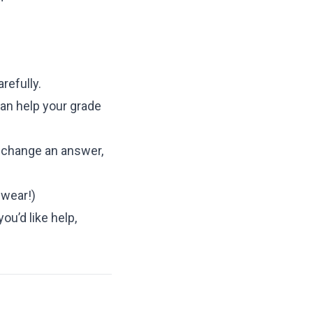
refully.
an help your grade
o change an answer,
swear!)
ou’d like help,