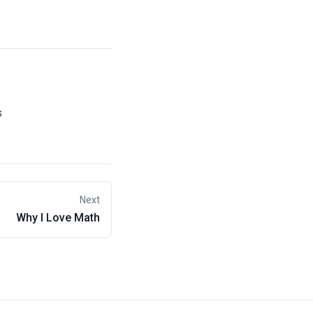
s
Next
Why I Love Math