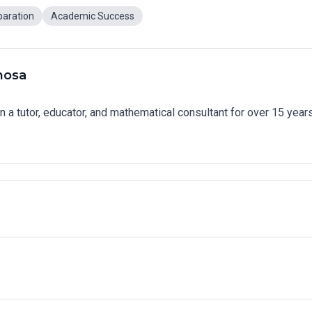
paration
Academic Success
nosa
n a tutor, educator, and mathematical consultant for over 15 year