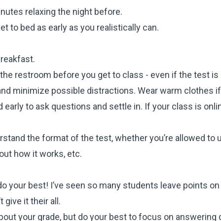
nutes relaxing the night before.
t to bed as early as you realistically can.
breakfast.
the restroom before you get to class - even if the test is
and minimize possible distractions. Wear warm clothes if
 early to ask questions and settle in. If your class is onl
tand the format of the test, whether you’re allowed to u
out how it works, etc.
do your best! I’ve seen so many students leave points on
give it their all.
k about your grade, but do your best to focus on answering