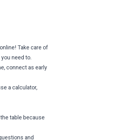
 online! Take care of
 you need to.
ine, connect as early
se a calculator,
 the table because
 questions and