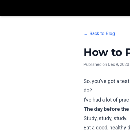
← Back to Blog
How to P
Published on
Dec 9, 2020
So, you’ve got a tes
do?
I’ve had a lot of pra
The day before the 
Study, study, study.
Eat a good, healthy d